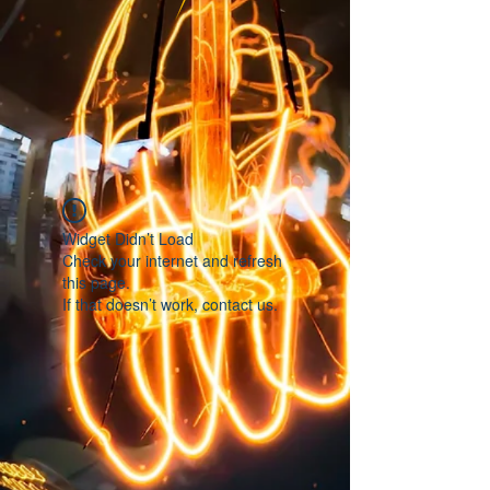
Widget Didn’t Load
Check your internet and refresh
this page.
If that doesn’t work, contact us.