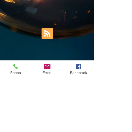
Phone
Email
Facebook
Trust Right Home Solutions LLC
PO Box 3185
Blountville, TN 37617
1keith.thomas@gmail.com