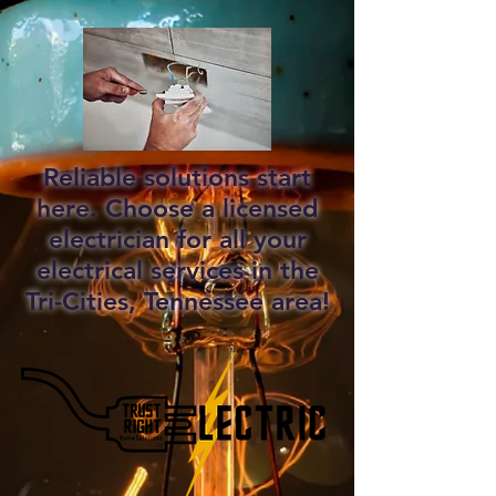
Reliable solutions start
here. Choose a licensed
electrician for all your
electrical services in the
Tri-Cities, Tennessee area!