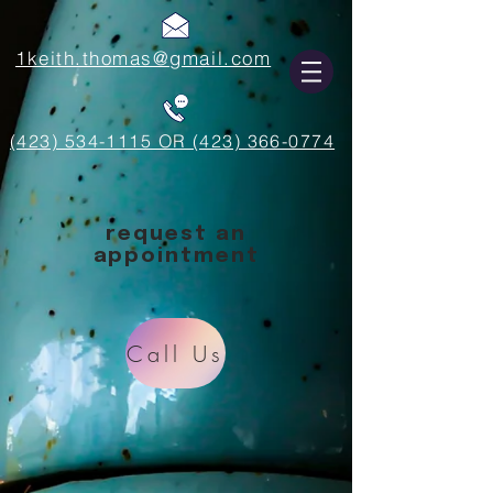
1keith.thomas@gmail.com
(423) 534-1115 OR (423) 366-0774
request an
appointment
Call Us