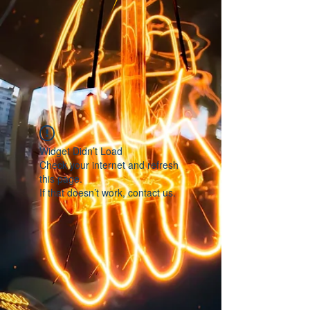
Widget Didn’t Load
Check your internet and refresh
this page.
If that doesn’t work, contact us.