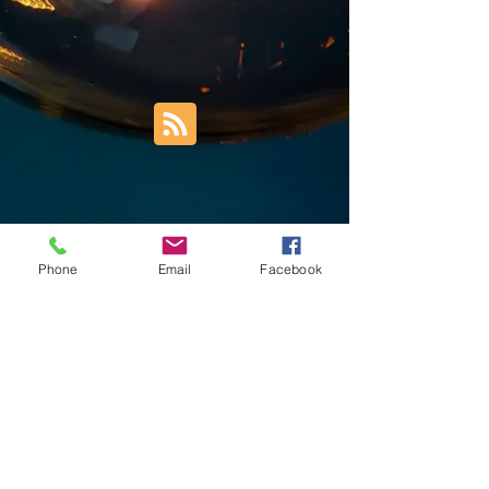
Phone
Email
Facebook
Trust Right Home Solutions LLC
PO Box 3185
Blountville, TN 37617
1keith.thomas@gmail.com