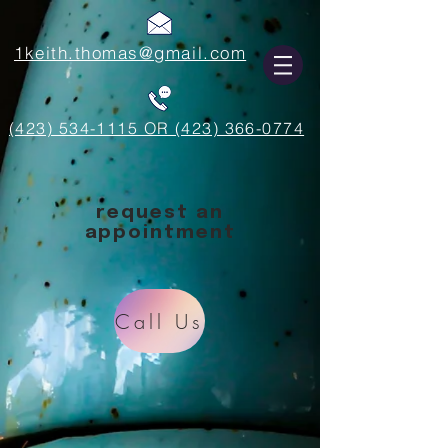
1keith.thomas@gmail.com
(423) 534-1115 OR (423) 366-0774
request an
appointment
Call Us