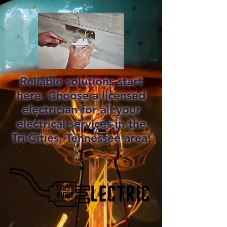
Reliable solutions start
here. Choose a licensed
electrician for all your
electrical services in the
Tri-Cities, Tennessee area!