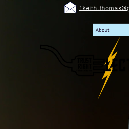
1keith.thomas@
About