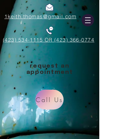
1keith.thomas@gmail.com
(423) 534-1115 OR (423) 366-0774
request an
appointment
Call Us