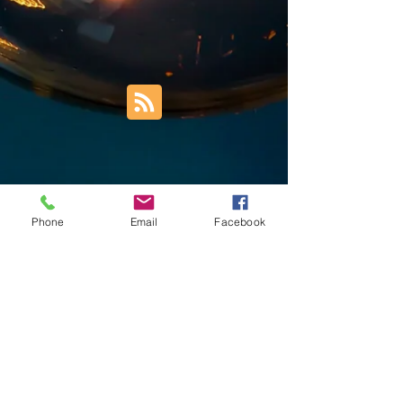
Phone
Email
Facebook
Trust Right Home Solutions LLC
PO Box 3185
Blountville, TN 37617
1keith.thomas@gmail.com