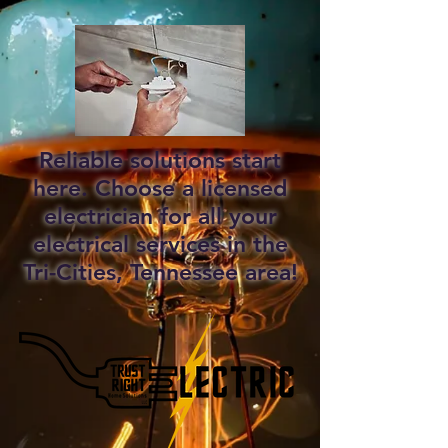
Reliable solutions start
here. Choose a licensed
electrician for all your
electrical services in the
Tri-Cities, Tennessee area!