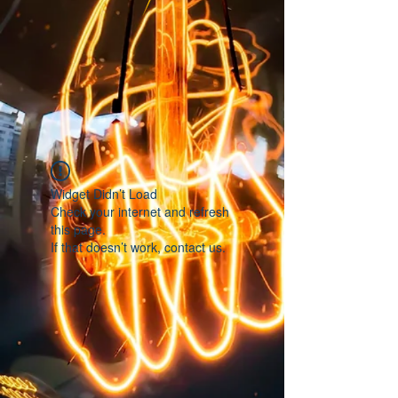
Widget Didn’t Load
Check your internet and refresh
this page.
If that doesn’t work, contact us.