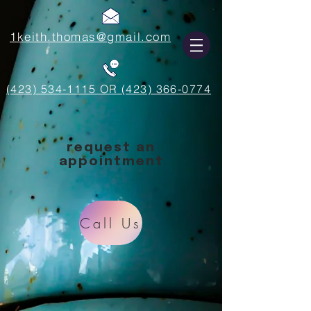
1keith.thomas@gmail.com
(423) 534-1115 OR (423) 366-0774
request an
appointment
Call Us