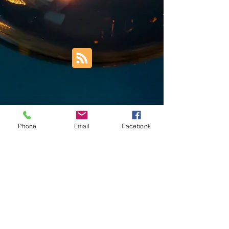
Phone
Email
Facebook
Trust Right Home Solutions LLC
PO Box 3185
Blountville, TN 37617
1keith.thomas@gmail.com