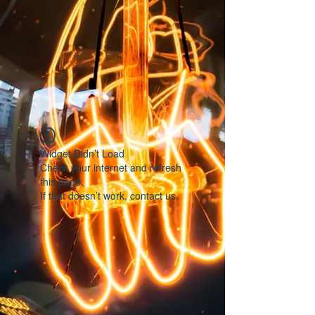
Widget Didn’t Load
Check your internet and refresh
this page.
If that doesn’t work, contact us.