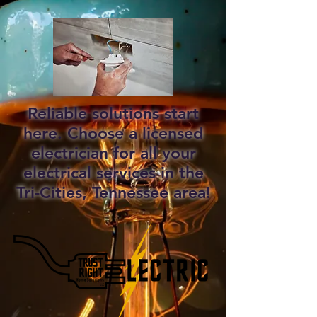
Reliable solutions start
here. Choose a licensed
electrician for all your
electrical services in the
Tri-Cities, Tennessee area!