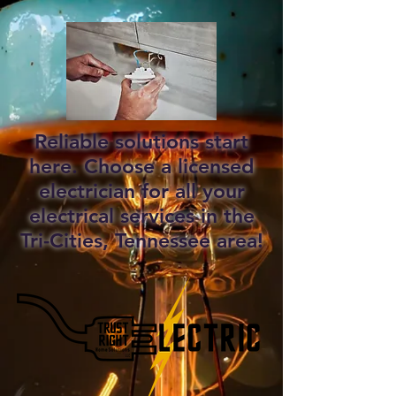
Reliable solutions start
here. Choose a licensed
electrician for all your
electrical services in the
Tri-Cities, Tennessee area!