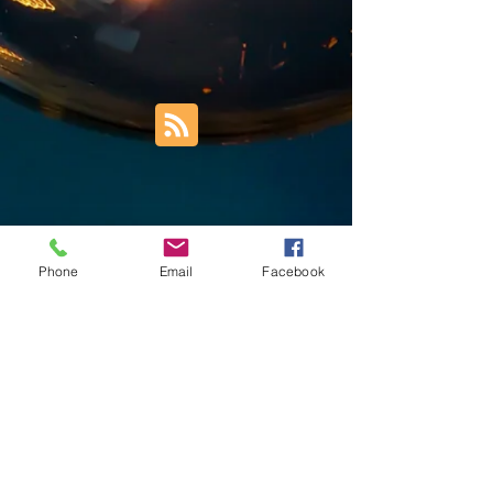
Phone
Email
Facebook
Trust Right Home Solutions LLC
PO Box 3185
Blountville, TN 37617
1keith.thomas@gmail.com