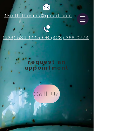
1keith.thomas@gmail.com
(423) 534-1115 OR (423) 366-0774
request an
appointment
Call Us