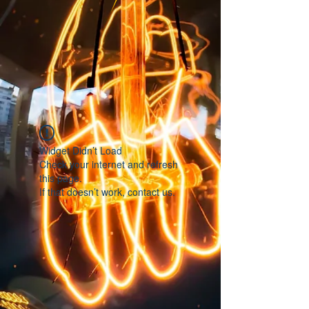
Widget Didn’t Load
Check your internet and refresh
this page.
If that doesn’t work, contact us.