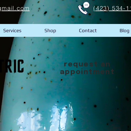
gmail.com
(423) 534-1
Services
Shop
Contact
Blog
request an
appointment