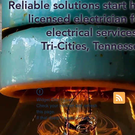
Reliable solutions start
licensed electrician f
electrical service
Tri-Cities, Tenness
Widget Didn’t Load
Check your internet and refresh
this page.
If that doesn’t work, contact us.