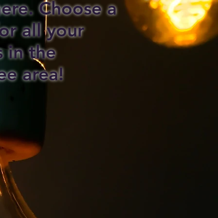
 here. Choose a
or all your
s in the
ee area!