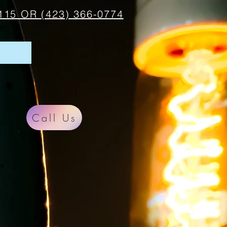
115 OR (423) 366-0774
Call Us