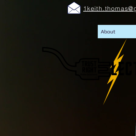
1keith.thomas@
About