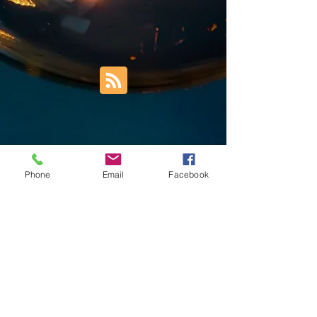
Phone
Email
Facebook
Trust Right Home Solutions LLC
PO Box 3185
Blountville, TN 37617
1keith.thomas@gmail.com