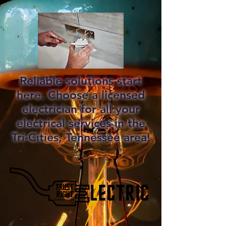
Reliable solutions start
here. Choose a licensed
electrician for all your
electrical services in the
Tri-Cities, Tennessee area!