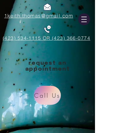
1keith.thomas@gmail.com
(423) 534-1115 OR (423) 366-0774
request an
appointment
Call Us