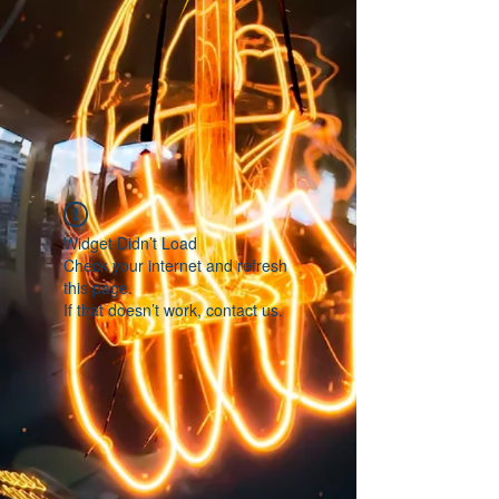
Widget Didn’t Load
Check your internet and refresh
this page.
If that doesn’t work, contact us.