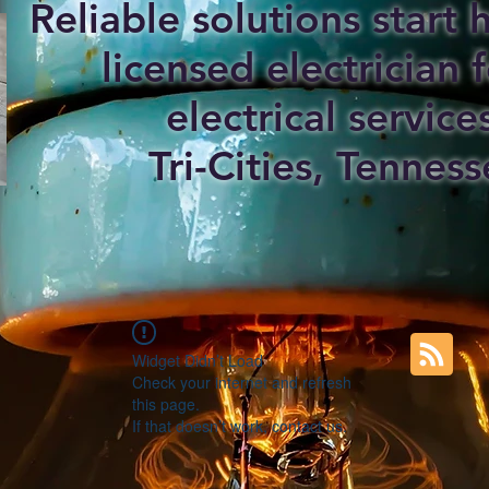
Reliable solutions start
licensed electrician f
electrical service
Tri-Cities, Tenness
Widget Didn’t Load
Check your internet and refresh
this page.
If that doesn’t work, contact us.