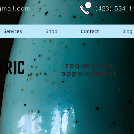
gmail.com
(423) 534-1
Services
Shop
Contact
Blog
request an
appointment