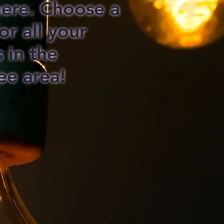
 here. Choose a
or all your
s in the
ee area!