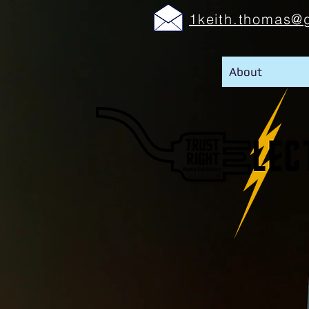
1keith.thomas@
About