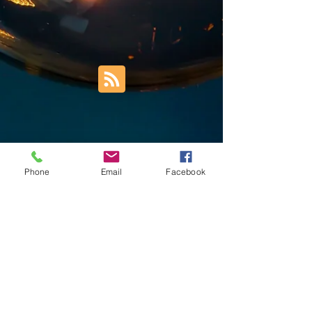
Phone
Email
Facebook
Trust Right Home Solutions LLC
PO Box 3185
Blountville, TN 37617
1keith.thomas@gmail.com