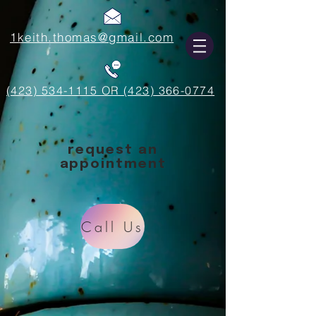
1keith.thomas@gmail.com
(423) 534-1115 OR (423) 366-0774
request an
appointment
Call Us