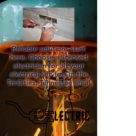
Reliable solutions start
here. Choose a licensed
electrician for all your
electrical services in the
Tri-Cities, Tennessee area!