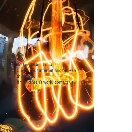
Widget Didn’t Load
Check your internet and refresh
this page.
If that doesn’t work, contact us.