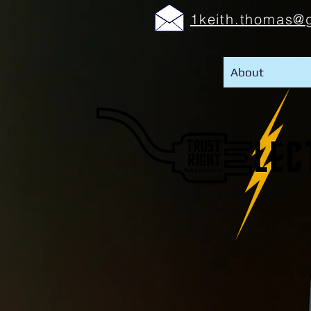
1keith.thomas@
About