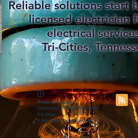
Reliable solutions start
licensed electrician f
electrical service
Tri-Cities, Tenness
Widget Didn’t Load
Check your internet and refresh
this page.
If that doesn’t work, contact us.