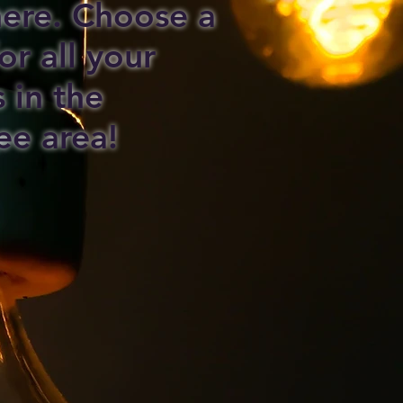
 here. Choose a
or all your
s in the
ee area!