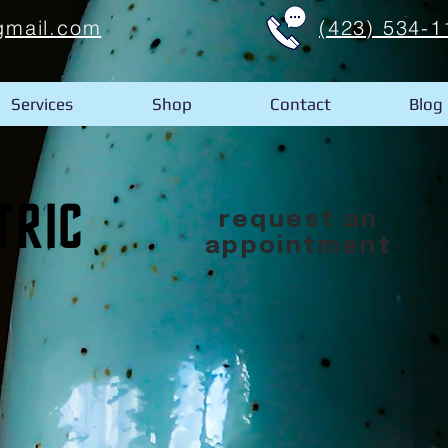
gmail.com
(423) 534-1
Services
Shop
Contact
Blog
request an
appointment