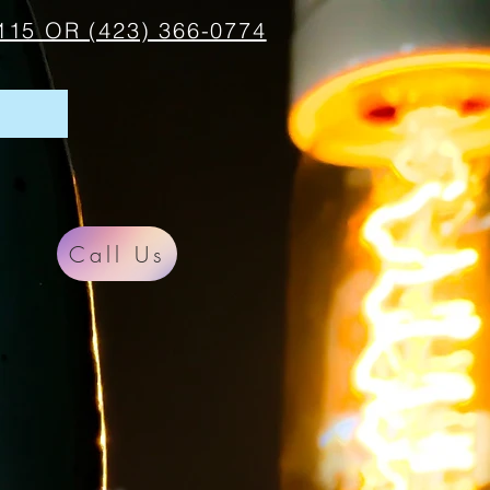
115 OR (423) 366-0774
Call Us