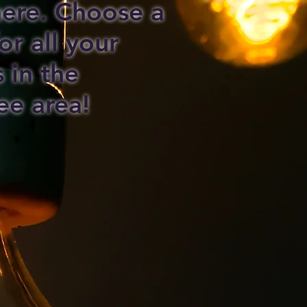
 here. Choose a
or all your
s in the
ee area!