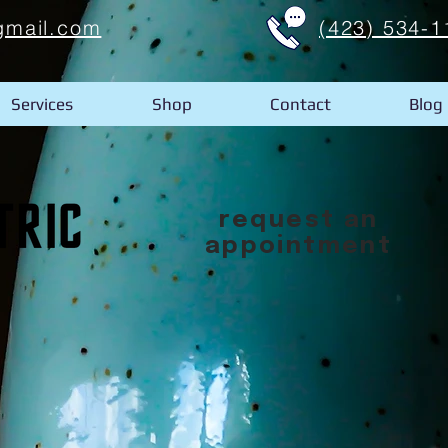
gmail.com
(423) 534-1
Services
Shop
Contact
Blog
request an
appointment