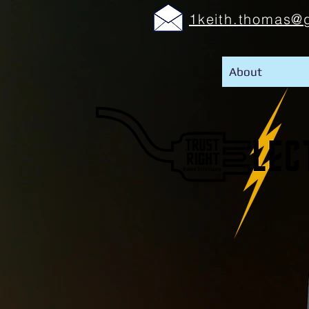
1keith.thomas@
About