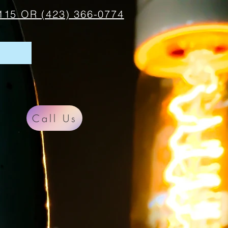
115 OR (423) 366-0774
Call Us