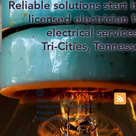
Reliable solutions start
licensed electrician f
electrical service
Tri-Cities, Tenness
Widget Didn’t Load
Check your internet and refresh
this page.
If that doesn’t work, contact us.