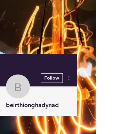
More actions
Follow
beirthionghadynad
beirthionghadynad