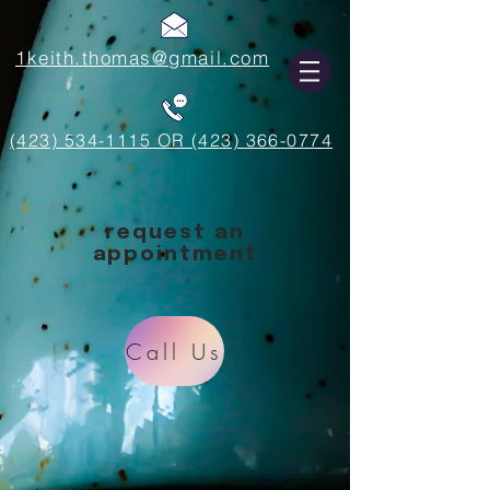
1keith.thomas@gmail.com
(423) 534-1115 OR (423) 366-0774
request an
appointment
Call Us