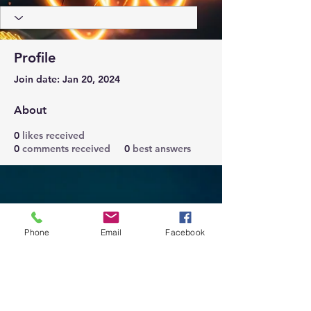
Profile
Join date: Jan 20, 2024
About
0
likes received
0
comments received
0
best answers
Phone
Email
Facebook
Trust Right Home Solutions LLC