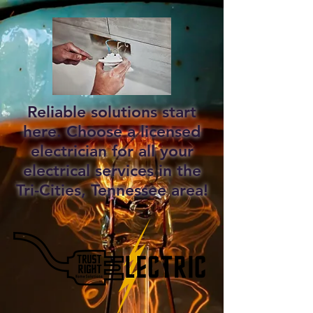
Reliable solutions start
here. Choose a licensed
electrician for all your
electrical services in the
Tri-Cities, Tennessee area!