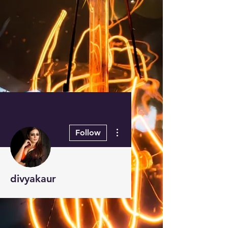
More actions
Follow
divyakaur