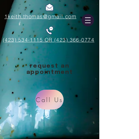
1keith.thomas@gmail.com
(423) 534-1115 OR (423) 366-0774
request an
appointment
Call Us