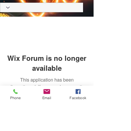
Wix Forum is no longer
available
This application has been
discontinued. If you need community
app use Wix Groups.
Phone
Email
Facebook
Trust Right Home Solutions LLC