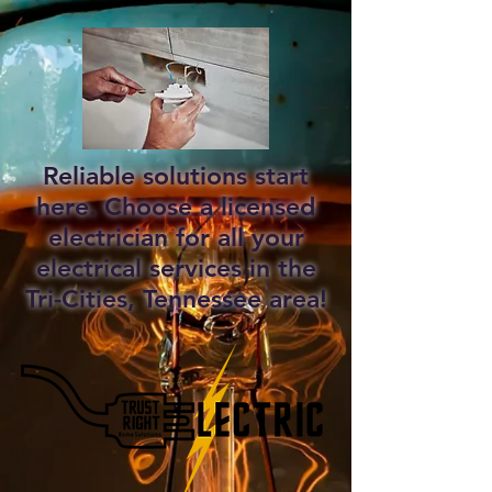
Reliable solutions start
here. Choose a licensed
electrician for all your
electrical services in the
Tri-Cities, Tennessee area!