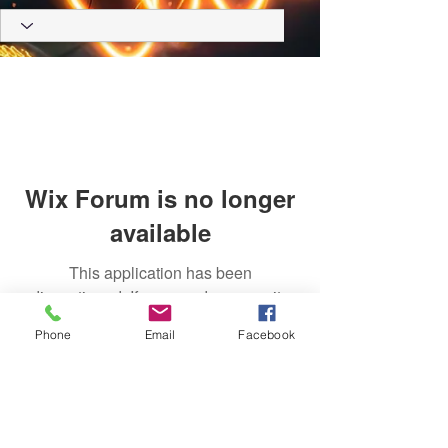
Wix Forum is no longer
available
This application has been
discontinued. If you need community
app use Wix Groups.
Phone
Email
Facebook
Trust Right Home Solutions LLC