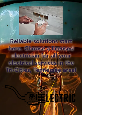
Reliable solutions start
here. Choose a licensed
electrician for all your
electrical services in the
Tri-Cities, Tennessee area!