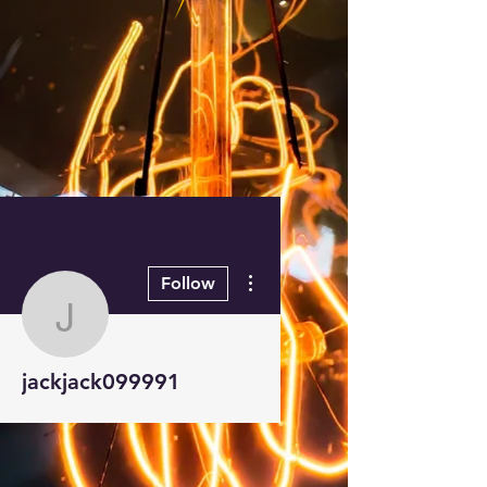
More actions
Follow
jackjack099991
jackjack099991