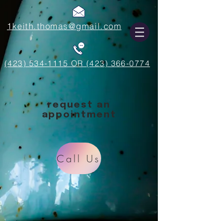
1keith.thomas@gmail.com
(423) 534-1115 OR (423) 366-0774
request an
appointment
Call Us