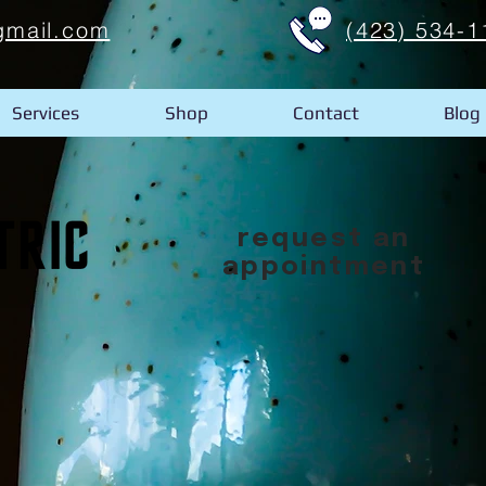
gmail.com
(423) 534-1
Services
Shop
Contact
Blog
request an
appointment