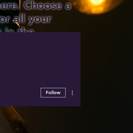
 here. Choose a
or all your
s in the
ee area!
More actions
Follow