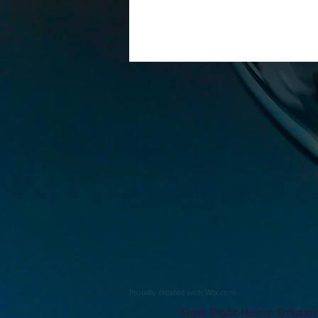
Proudly created with
Wix.com
Trust Right Home Solutio