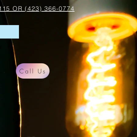
115 OR (423) 366-0774
Call Us