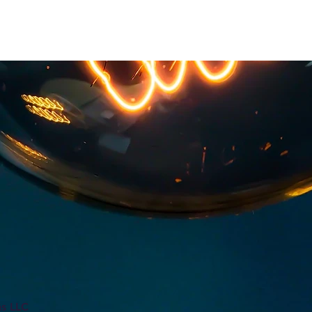
ns LLC