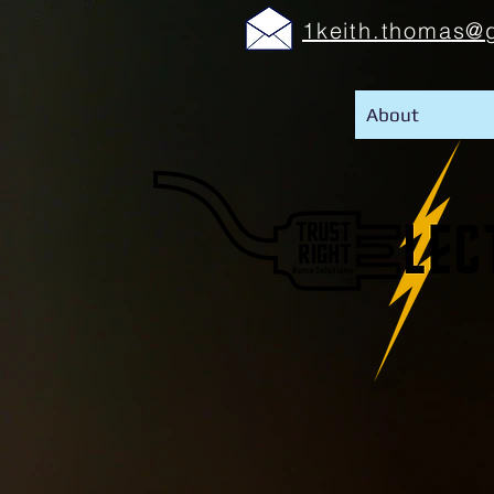
1keith.thomas@
About