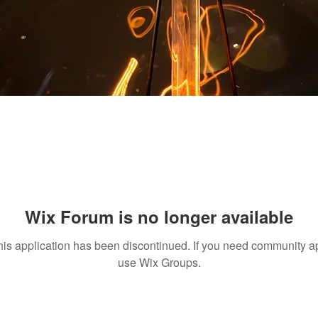
Wix Forum is no longer available
his application has been discontinued. If you need community a
use Wix Groups.