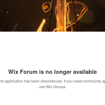
Wix Forum is no longer available
his application has been discontinued. If you need community a
use Wix Groups.