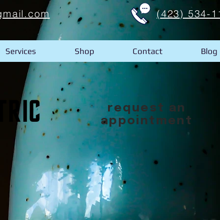
gmail.com
(423) 534-1
Services
Shop
Contact
Blog
request an
appointment