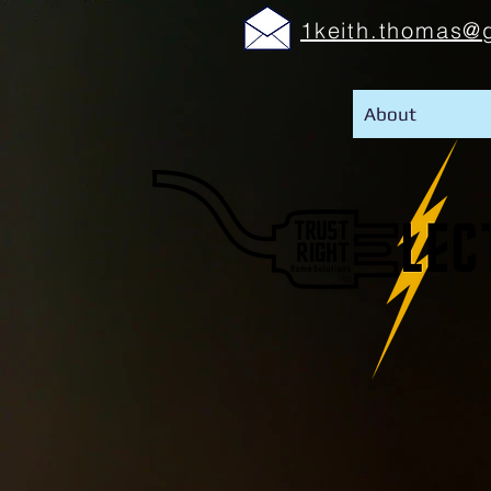
1keith.thomas@
About