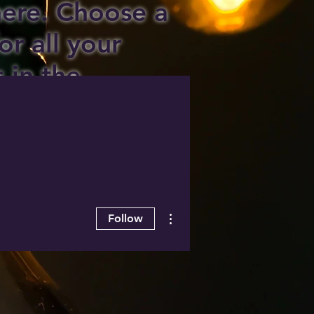
 here. Choose a
or all your
s in the
ee area!
More actions
Follow