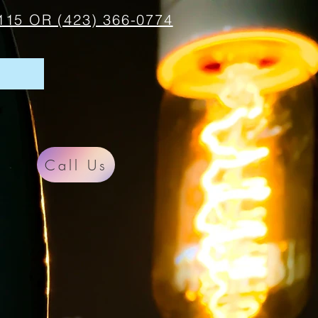
115 OR (423) 366-0774
Call Us