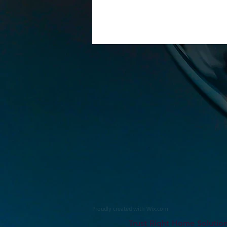
Proudly created with
Wix.com
Trust Right Home Solutio