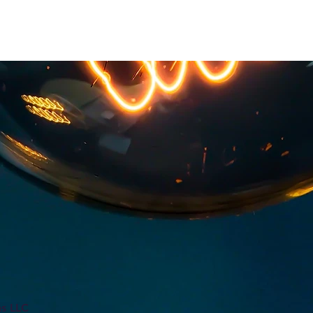
ns LLC