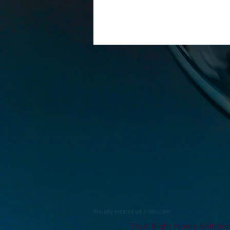
Proudly created with
Wix.com
Trust Right Home Solutio