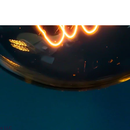
ns LLC