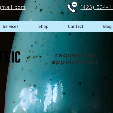
gmail.com
(423) 534-1
Services
Shop
Contact
Blog
request an
appointment