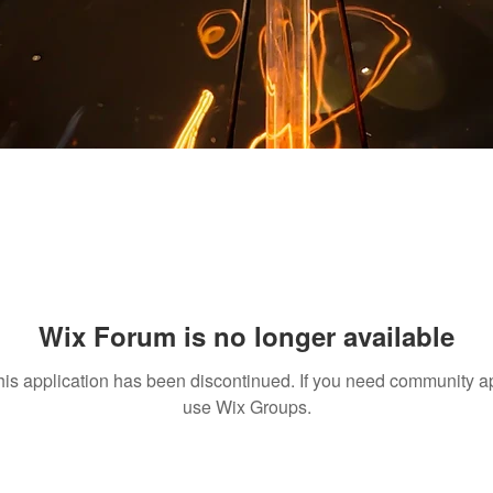
Wix Forum is no longer available
his application has been discontinued. If you need community a
use Wix Groups.