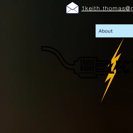
1keith.thomas@
About