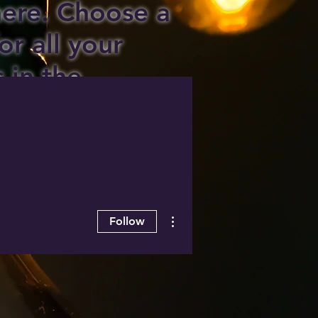
 here. Choose a
or all your
s in the
ee area!
More actions
Follow