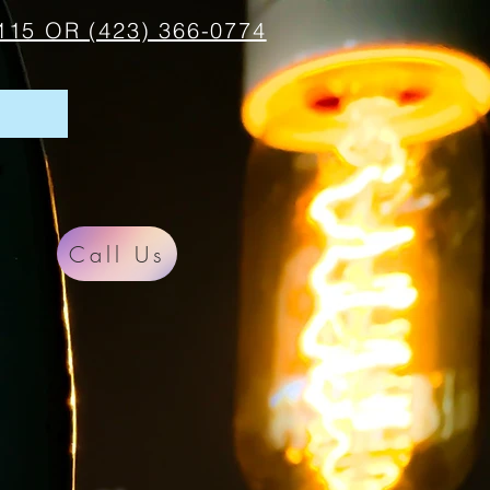
115 OR (423) 366-0774
Call Us